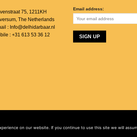
Email address:
venstraat 75,
1211KH
lversum,
The Netherlands
ail : Info@delhidarbaar.nl
bile : +31 613 53 36 12
 & Developed by
KPM Global Technologies - Netherlands
erience on our website. If you continue to use this site we will assum