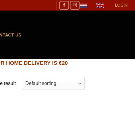
NL
EN
LOGIN
NTACT US
R HOME DELIVERY IS €20
e result