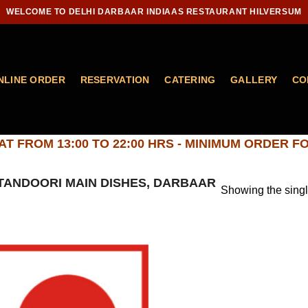
WELCOME TO DELHI DARBAAR INDIAAS RESTAURANT HILVERSUM
NLINE ORDER
RESERVATION
CATERING
GALLERY
CO
T FROM 13:00 TO 22:00 HRS - MINIMUM ORDER FO
ANDOORI MAIN DISHES, DARBAAR
Showing the singl
Add to
wishlist