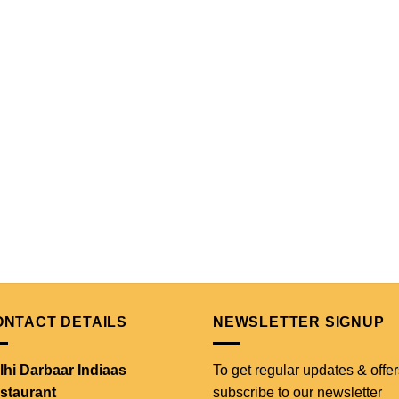
ONTACT DETAILS
NEWSLETTER SIGNUP
lhi Darbaar Indiaas
To get regular updates & offer
staurant
subscribe to our newsletter