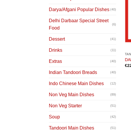
Darya/Afgani Popular Dishes
(40)
Delhi Darbaar Special Street
(6)
Food
Dessert
(41)
Drinks
(11)
TA
DAR
Extras
(40)
€
2
Indian Tandoori Breads
(40)
Indo Chinese Main Dishes
(12)
Non Veg Main Dishes
(89)
Non Veg Starter
(51)
Soup
(42)
Tandoori Main Dishes
(51)