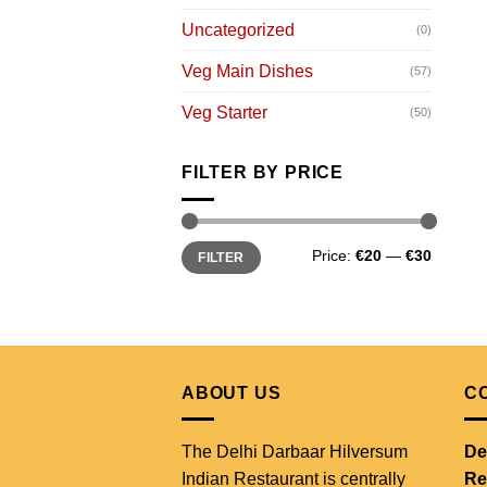
Uncategorized
(0)
Veg Main Dishes
(57)
Veg Starter
(50)
FILTER BY PRICE
Min
Max
Price:
€20
—
€30
FILTER
price
price
ABOUT US
C
The Delhi Darbaar Hilversum
De
Indian Restaurant is centrally
Re