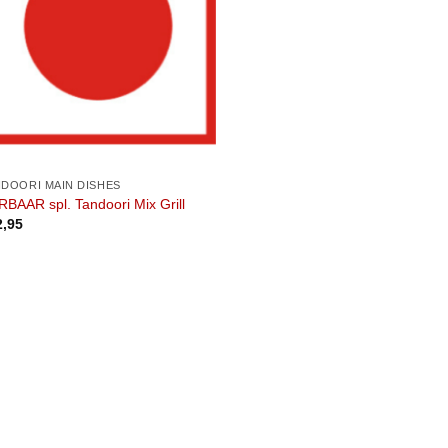
NDOORI MAIN DISHES
BAAR spl. Tandoori Mix Grill
2,95