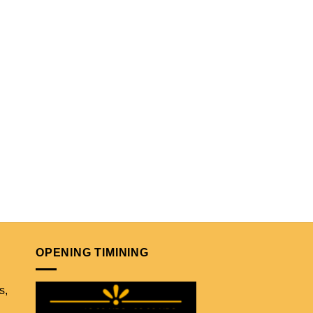
OPENING TIMINING
s,