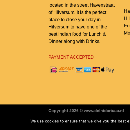
located in the street Havenstraat
Ha
of Hilversum. It is the perfect
Hi
place to close your day in
Em
Hilversum to have one of the
Mo
best Indian food for Lunch &
Dinner along with Drinks.
PAYMENT ACCEPTED
Copyright 2026 © www.delhidarbaar.nl
Website & Food Order System Designed
We use cookies to ensure that we give you the best exp