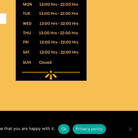
e that you are happy with it.
Ok
Privacy policy