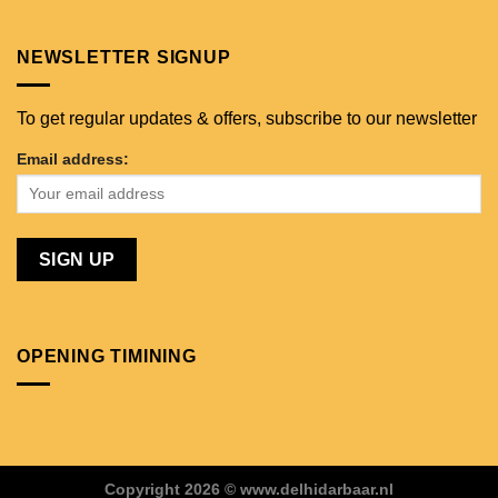
NEWSLETTER SIGNUP
To get regular updates & offers, subscribe to our newsletter
Email address:
OPENING TIMINING
Copyright 2026 © www.delhidarbaar.nl