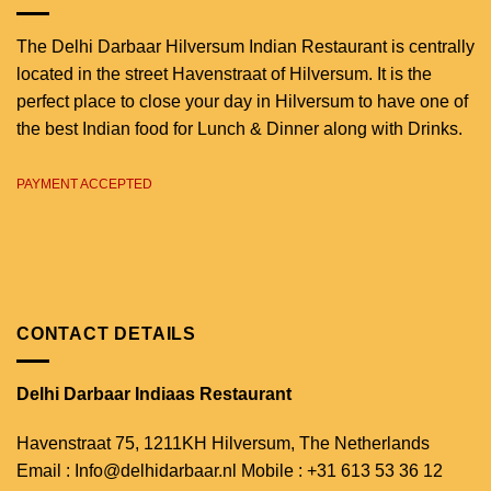
The Delhi Darbaar Hilversum Indian Restaurant is centrally
located in the street Havenstraat of Hilversum. It is the
perfect place to close your day in Hilversum to have one of
the best Indian food for Lunch & Dinner along with Drinks.
PAYMENT ACCEPTED
CONTACT DETAILS
Delhi Darbaar Indiaas Restaurant
Havenstraat 75,
1211KH Hilversum,
The Netherlands
Email : Info@delhidarbaar.nl
Mobile : +31 613 53 36 12