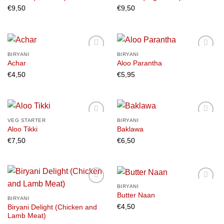
€
9,50
€
9,50
Add to
Add to
wishlist
wishlist
BIRYANI
BIRYANI
Achar
Aloo Parantha
€
4,50
€
5,95
Add to
Add to
wishlist
wishlist
VEG STARTER
BIRYANI
Aloo Tikki
Baklawa
€
7,50
€
6,50
Add to
Add to
wishlist
wishlist
BIRYANI
Butter Naan
BIRYANI
€
4,50
Biryani Delight (Chicken and
Add to
Add to
Lamb Meat)
wishlist
wishlist