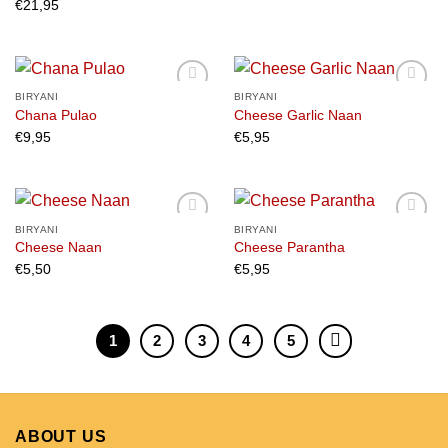
€
21,95
BIRYANI
BIRYANI
Chana Pulao
Cheese Garlic Naan
€
9,95
€
5,95
Add to
Add to
wishlist
wishlist
BIRYANI
BIRYANI
Cheese Naan
Cheese Parantha
€
5,50
€
5,95
Add to
Add to
wishlist
wishlist
1
2
3
4
5
ABOUT US