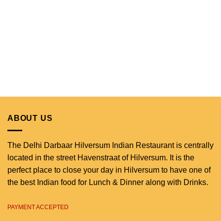
ABOUT US
The Delhi Darbaar Hilversum Indian Restaurant is centrally
located in the street Havenstraat of Hilversum. It is the
perfect place to close your day in Hilversum to have one of
the best Indian food for Lunch & Dinner along with Drinks.
PAYMENT ACCEPTED