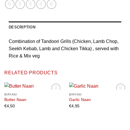
DESCRIPTION
Combination of Tandoori Grills (Chicken, Lamb Chop,
Seekh Kebab, Lamb and Chicken Tikka) , served with
Rice & Mix veg
RELATED PRODUCTS
BIRYANI
BIRYANI
Butter Naan
Garlic Naan
€
4,50
€
4,95
Add to
Add to
wishlist
wishlist