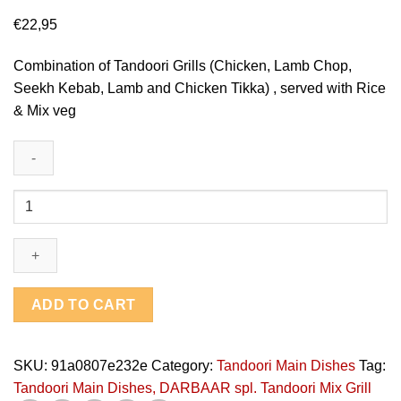
€
22,95
Combination of Tandoori Grills (Chicken, Lamb Chop,
Seekh Kebab, Lamb and Chicken Tikka) , served with Rice
& Mix veg
DARBAAR
spl.
Tandoori
Mix
Grill
quantity
ADD TO CART
SKU:
91a0807e232e
Category:
Tandoori Main Dishes
Tag:
Tandoori Main Dishes, DARBAAR spl. Tandoori Mix Grill