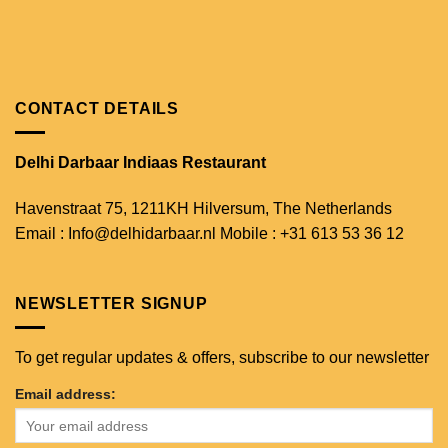
CONTACT DETAILS
Delhi Darbaar Indiaas Restaurant
Havenstraat 75,
1211KH Hilversum,
The Netherlands
Email : Info@delhidarbaar.nl
Mobile : +31 613 53 36 12
NEWSLETTER SIGNUP
To get regular updates & offers, subscribe to our newsletter
Email address: