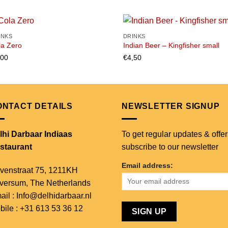
INKS
DRINKS
la Zero
Indian Beer – Kingfisher small
,00
€
4,50
Add to
Add
wishlist
wish
ONTACT DETAILS
NEWSLETTER SIGNUP
lhi Darbaar Indiaas
To get regular updates & offer
staurant
subscribe to our newsletter
Email address:
venstraat 75,
1211KH
lversum,
The Netherlands
ail : Info@delhidarbaar.nl
bile : +31 613 53 36 12