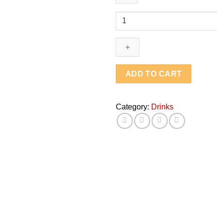
Red
Bull
quantity
ADD TO CART
Category:
Drinks