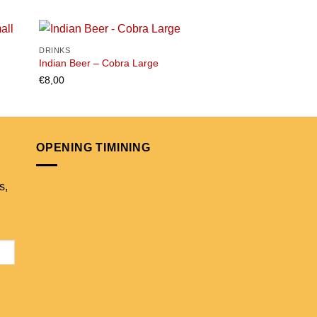
DRINKS
DRINKS
Indian Beer – Cobra Large
SPA Blue Water 1 lite
€
8,00
€
4,50
 to
Add to
list
wishlist
OPENING TIMINING
s,