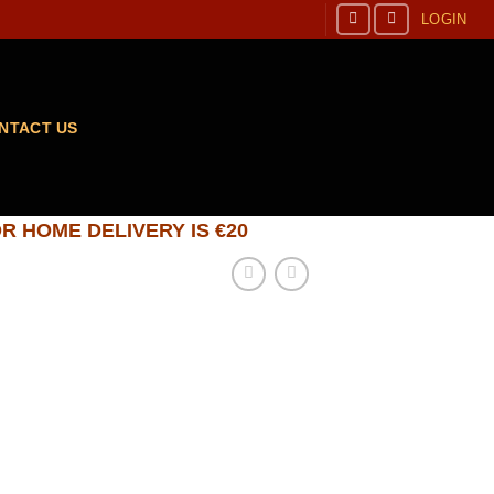
LOGIN
NTACT US
R HOME DELIVERY IS €20