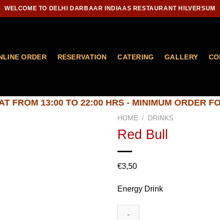
WELCOME TO DELHI DARBAAR INDIAAS RESTAURANT HILVERSUM
NLINE ORDER
RESERVATION
CATERING
GALLERY
CO
T FROM 13:00 TO 22:00 HRS - MINIMUM ORDER FO
HOME
/
DRINKS
Red Bull
Add to
€
3,50
wishlist
Energy Drink