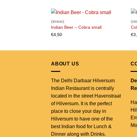
DRINKS
DR
Indian Beer – Cobra small
Co
€
4,50
€
3
Add to
wishlist
ABOUT US
C
The Delhi Darbaar Hilversum
De
Indian Restaurant is centrally
Re
located in the street Havenstraat
Ha
of Hilversum. It is the perfect
Hi
place to close your day in
Em
Hilversum to have one of the
Mo
best Indian food for Lunch &
Dinner along with Drinks.