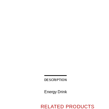
DESCRIPTION
Energy Drink
RELATED PRODUCTS