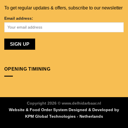
To get regular updates & offers, subscribe to our newsletter
Email address:
OPENING TIMINING
Copyright 2026 © www.delhidarbaar.nl
Website & Food Order System Designed & Developed by
KPM Global Technologies - Netherlands