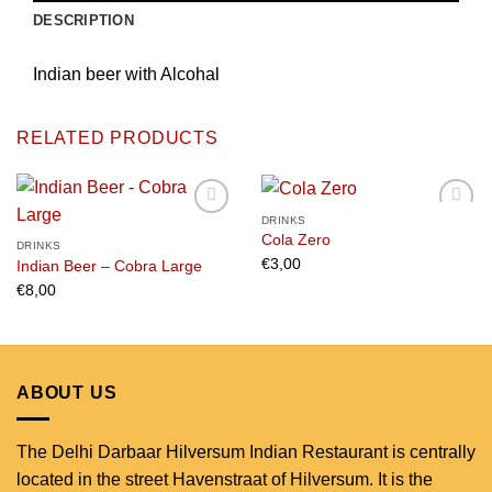
DESCRIPTION
Indian beer with Alcohal
RELATED PRODUCTS
DRINKS
Cola Zero
DRINKS
€
3,00
Indian Beer – Cobra Large
Add to
Add to
wishlist
wishlist
€
8,00
ABOUT US
The Delhi Darbaar Hilversum Indian Restaurant is centrally
located in the street Havenstraat of Hilversum. It is the