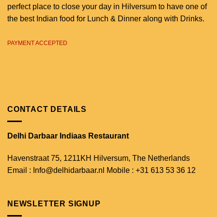
perfect place to close your day in Hilversum to have one of
the best Indian food for Lunch & Dinner along with Drinks.
PAYMENT ACCEPTED
CONTACT DETAILS
Delhi Darbaar Indiaas Restaurant
Havenstraat 75,
1211KH Hilversum,
The Netherlands
Email : Info@delhidarbaar.nl
Mobile : +31 613 53 36 12
NEWSLETTER SIGNUP