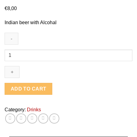
€
8,00
Indian beer with Alcohal
Indian
Beer
-
Kingfisher
Large
quantity
ADD TO CART
Category:
Drinks