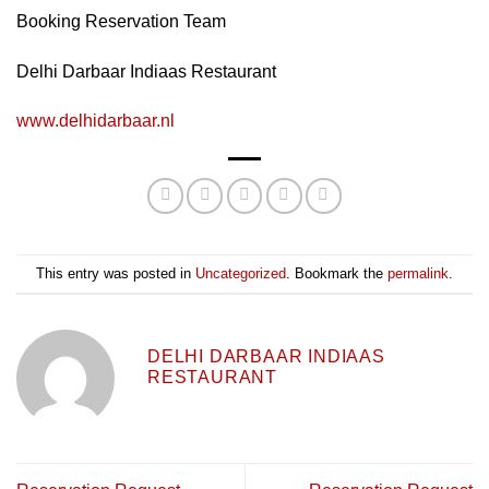
Booking Reservation Team
Delhi Darbaar Indiaas Restaurant
www.delhidarbaar.nl
This entry was posted in
Uncategorized
. Bookmark the
permalink
.
DELHI DARBAAR INDIAAS
RESTAURANT