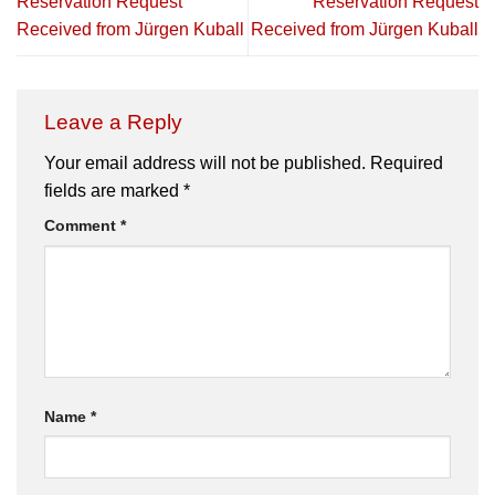
Reservation Request
Reservation Request
Received from Jürgen Kuball
Received from Jürgen Kuball
Leave a Reply
Your email address will not be published.
Required
fields are marked
*
Comment
*
Name
*