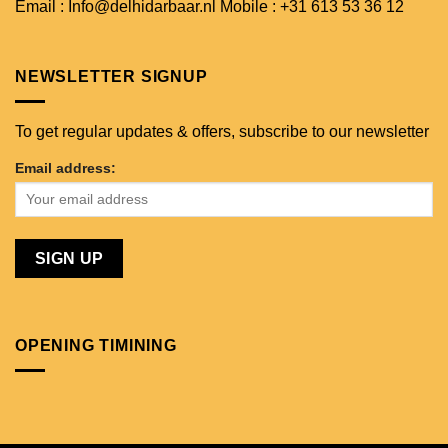
Email : Info@delhidarbaar.nl
Mobile : +31 613 53 36 12
NEWSLETTER SIGNUP
To get regular updates & offers, subscribe to our newsletter
Email address:
OPENING TIMINING