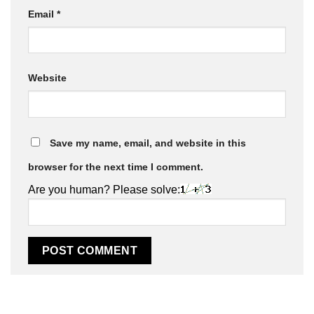
Email
*
Website
Save my name, email, and website in this
browser for the next time I comment.
Are you human? Please solve: