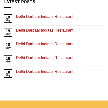
LATEST POSTS
Delhi Darbaar Indiaas Restaurant
19
May
Delhi Darbaar Indiaas Restaurant
19
May
Delhi Darbaar Indiaas Restaurant
18
May
Delhi Darbaar Indiaas Restaurant
18
May
Delhi Darbaar Indiaas Restaurant
18
May