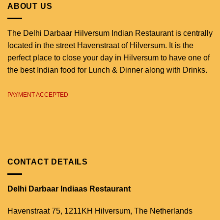
ABOUT US
The Delhi Darbaar Hilversum Indian Restaurant is centrally
located in the street Havenstraat of Hilversum. It is the
perfect place to close your day in Hilversum to have one of
the best Indian food for Lunch & Dinner along with Drinks.
PAYMENT ACCEPTED
CONTACT DETAILS
Delhi Darbaar Indiaas Restaurant
Havenstraat 75,
1211KH Hilversum,
The Netherlands