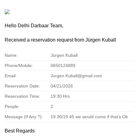
Hello Delhi Darbaar Team,
Received a reservation request from Jürgen Kuball
Name:
Jürgen Kuball
Phone/Mobile:
0650124889
Email:
Jurgen.Kuball@gmail.com
Reservation Date:
04/21/2026
Reservation Time:
19:30 Hrs
People:
2
Message (If Any ?):
19.30/19.45 we would come if that’s Ok
Best Regards