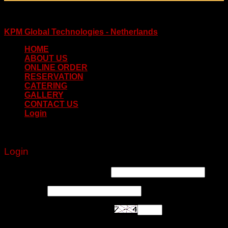
Copyright 2026 © www.delhidarbaar.nl
Website & Food Order System Designed & Developed by
KPM Global Technologies - Netherlands
HOME
ABOUT US
ONLINE ORDER
RESERVATION
CATERING
GALLERY
CONTACT US
Login
Login
Username or email address
*
Password
*
Are you human? Please solve: