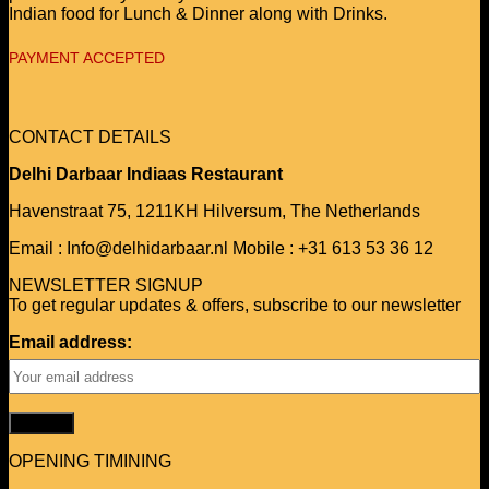
Indian food for Lunch & Dinner along with Drinks.
PAYMENT ACCEPTED
CONTACT DETAILS
Delhi Darbaar Indiaas Restaurant
Havenstraat 75,
1211KH Hilversum,
The Netherlands
Email : Info@delhidarbaar.nl
Mobile : +31 613 53 36 12
NEWSLETTER SIGNUP
To get regular updates & offers, subscribe to our newsletter
Email address:
OPENING TIMINING