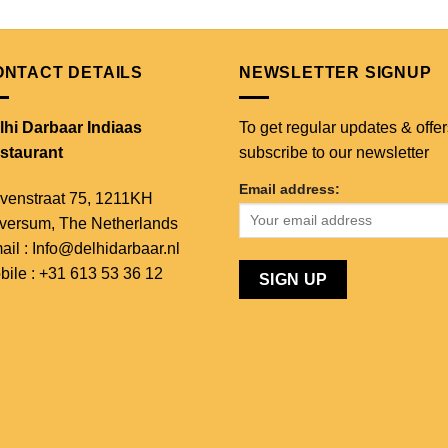
ONTACT DETAILS
NEWSLETTER SIGNUP
lhi Darbaar Indiaas
To get regular updates & offer
staurant
subscribe to our newsletter
Email address:
venstraat 75,
1211KH
lversum,
The Netherlands
ail : Info@delhidarbaar.nl
bile : +31 613 53 36 12