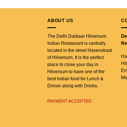
ABOUT US
C
The Delhi Darbaar Hilversum
De
Indian Restaurant is centrally
Re
located in the street Havenstraat
Ha
of Hilversum. It is the perfect
Hi
place to close your day in
Em
Hilversum to have one of the
Mo
best Indian food for Lunch &
Dinner along with Drinks.
PAYMENT ACCEPTED