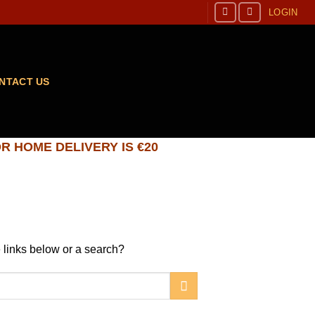
LOGIN
NTACT US
R HOME DELIVERY IS €20
he links below or a search?