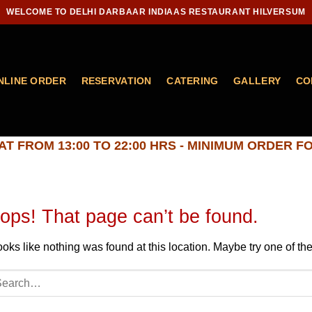
WELCOME TO DELHI DARBAAR INDIAAS RESTAURANT HILVERSUM
NLINE ORDER
RESERVATION
CATERING
GALLERY
CO
T FROM 13:00 TO 22:00 HRS - MINIMUM ORDER FO
ops! That page can’t be found.
looks like nothing was found at this location. Maybe try one of t