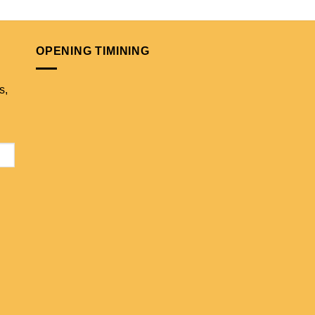
OPENING TIMINING
s,