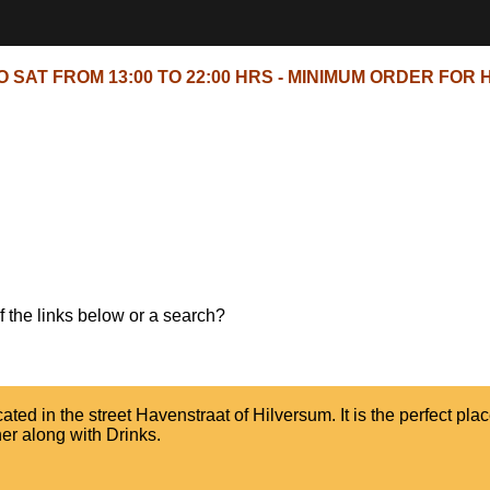
 SAT FROM 13:00 TO 22:00 HRS - MINIMUM ORDER FOR H
of the links below or a search?
ed in the street Havenstraat of Hilversum. It is the perfect plac
er along with Drinks.