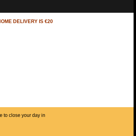
OME DELIVERY IS €20
e to close your day in