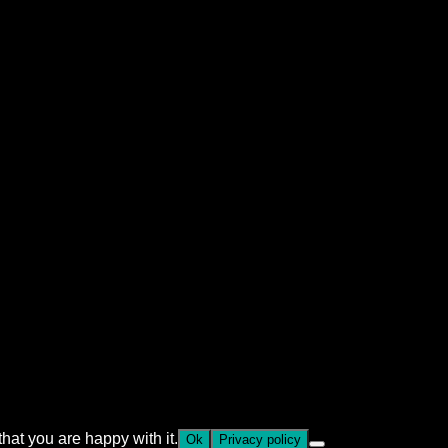
hat you are happy with it.
Ok
Privacy policy