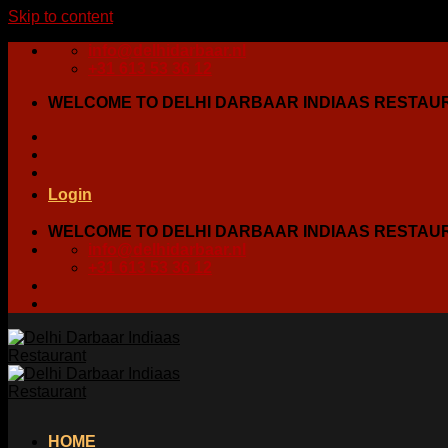
Skip to content
info@delhidarbaar.nl
+31 613 53 36 12
WELCOME TO DELHI DARBAAR INDIAAS RESTAU
Login
WELCOME TO DELHI DARBAAR INDIAAS RESTAU
info@delhidarbaar.nl
+31 613 53 36 12
HOME