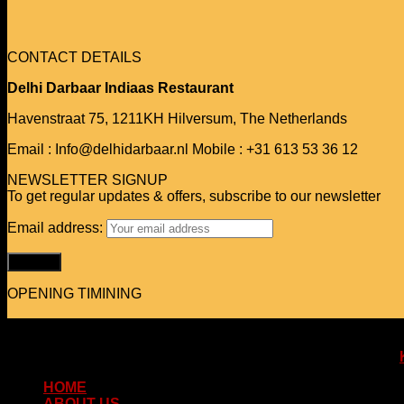
CONTACT DETAILS
Delhi Darbaar Indiaas Restaurant
Havenstraat 75,
1211KH Hilversum,
The Netherlands
Email : Info@delhidarbaar.nl
Mobile : +31 613 53 36 12
NEWSLETTER SIGNUP
To get regular updates & offers, subscribe to our newsletter
Email address:
OPENING TIMINING
Copyright 2026 © www.delhidarbaar.nl
Website & Food Order System Designed & Developed by
HOME
ABOUT US