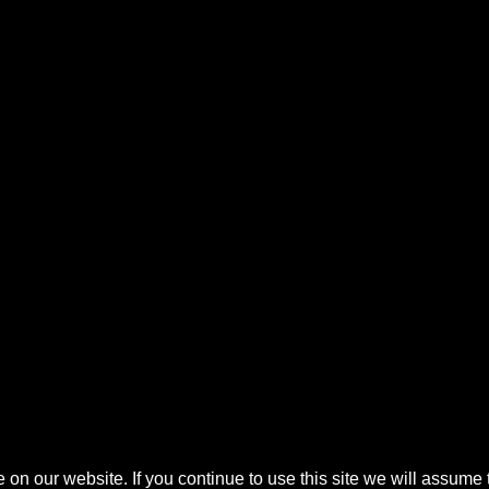
n our website. If you continue to use this site we will assume t