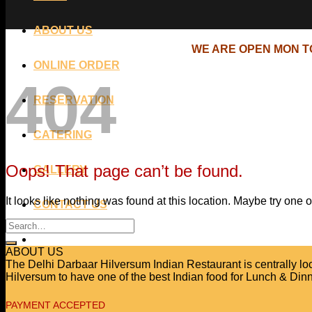
ABOUT US
WE ARE OPEN MON TO
ONLINE ORDER
404
RESERVATION
CATERING
Oops! That page can’t be found.
GALLERY
It looks like nothing was found at this location. Maybe try one 
CONTACT US
ABOUT US
The Delhi Darbaar Hilversum Indian Restaurant is centrally locat
Hilversum to have one of the best Indian food for Lunch & Dinn
PAYMENT ACCEPTED