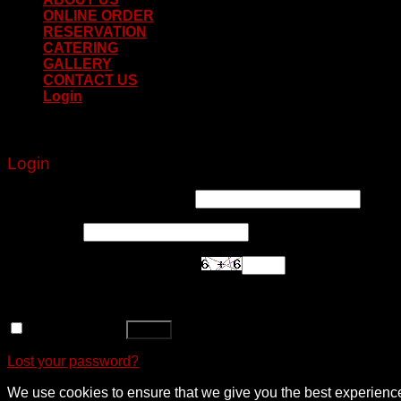
ONLINE ORDER
RESERVATION
CATERING
GALLERY
CONTACT US
Login
Login
Username or email address
*
Password
*
Are you human? Please solve:
Remember me
Log in
Lost your password?
We use cookies to ensure that we give you the best experience o